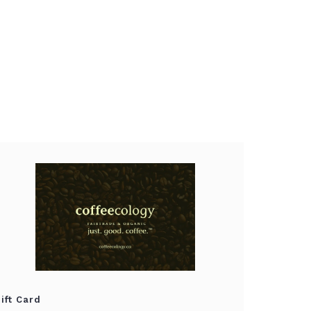
ift Card