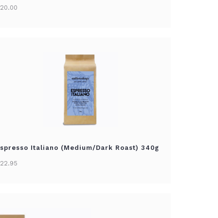
20.00
spresso Italiano (Medium/Dark Roast) 340g
22.95