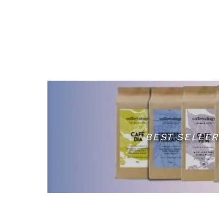
BEST SELLER