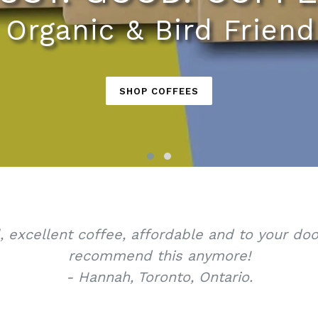
, Organic & Bird Friend
SHOP COFFEES
l, excellent coffee, affordable and to your d
recommend this anymore!
- Hannah, Toronto, Ontario.