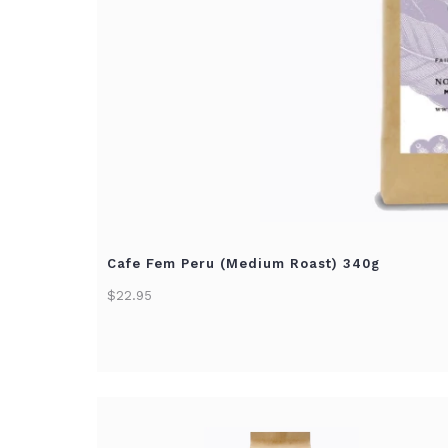
Cafe Fem Peru (Medium Roast) 340g
$22.95