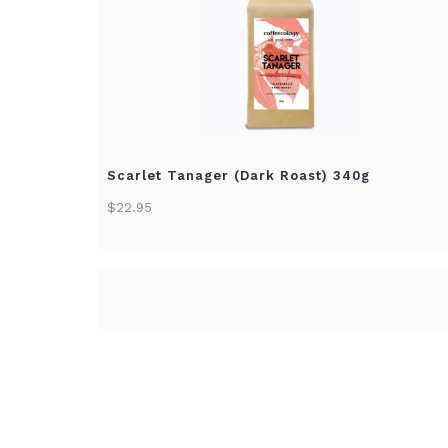
Scarlet Tanager (Dark Roast) 340g
$22.95