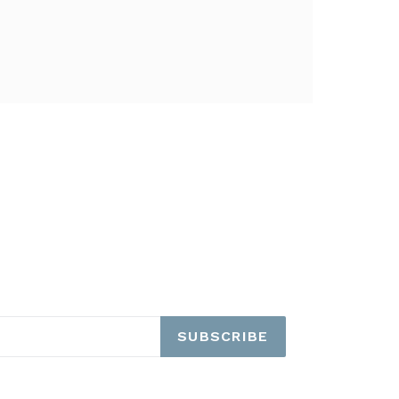
SUBSCRIBE