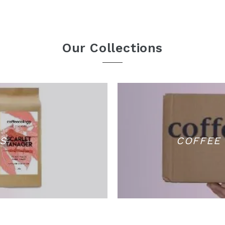
Our Collections
S
COFFEE 