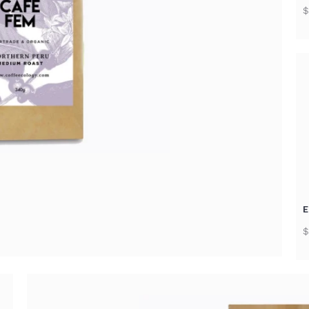
$
E
$