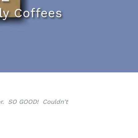
ly Coffees
oor. SO GOOD! Couldn't