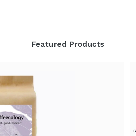
Featured Products
G