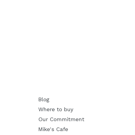
Blog
Where to buy
Our Commitment
Mike's Cafe