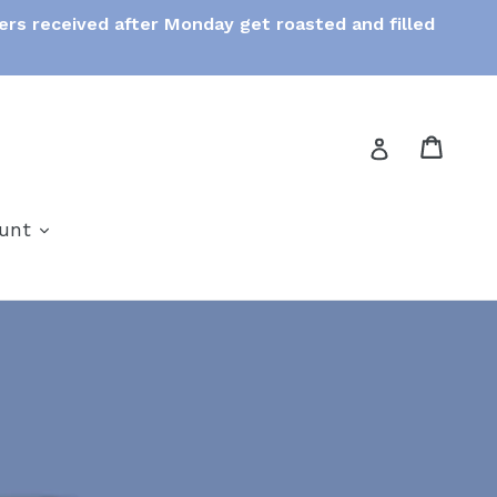
ers received after Monday get roasted and filled
Cart
Cart
Log in
expand
ount