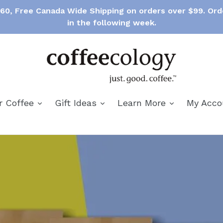
$60, Free Canada Wide Shipping on orders over $99. Ord
in the following week.
expand
expand
expand
r Coffee
Gift Ideas
Learn More
My Acc