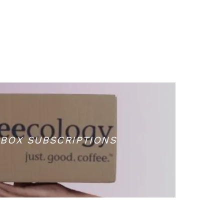
BOX SUBSCRIPTIONS