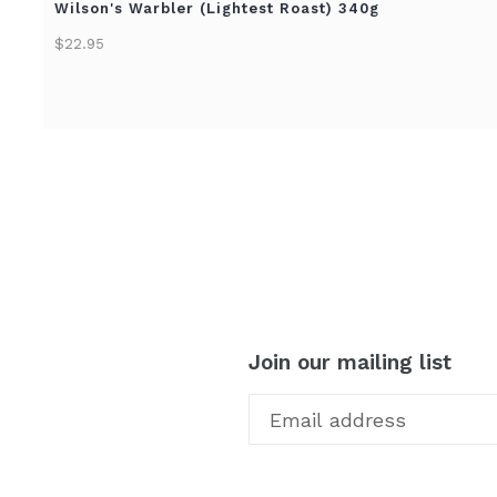
Wilson's Warbler (Lightest Roast) 340g
$22.95
Join our mailing list