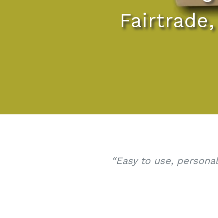
Fairtrade
“Easy to use, persona