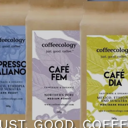
UST. GOOD. COFF