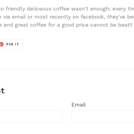
 eco friendly deliceous coffee wasn't enough; every 
n via email or most recently on facebook, they've be
 and great coffee for a good price cannot be beat!!
ET
PIN
PIN IT
ON
TER
PINTEREST
t
Email