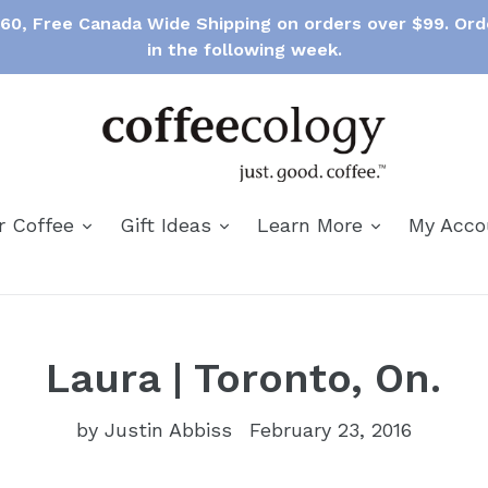
$60, Free Canada Wide Shipping on orders over $99. Ord
in the following week.
expand
expand
expand
r Coffee
Gift Ideas
Learn More
My Acc
Laura | Toronto, On.
by Justin Abbiss
February 23, 2016