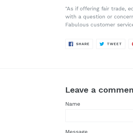
"
As if offering fair trade,
with a question or concer
Fabulous customer service
SHARE
TWE
SHARE
TWEET
ON
ON
FACEBOOK
TWIT
Leave a commen
Name
Message