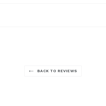
BACK TO REVIEWS