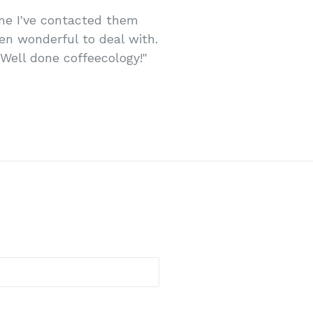
time I've contacted them
en wonderful to deal with.
 Well done coffeecology!"