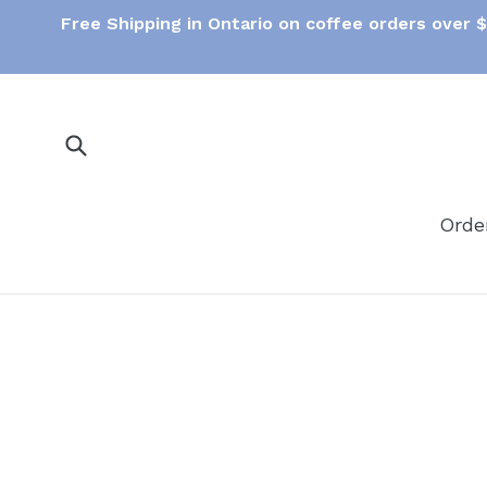
Skip
Free Shipping in Ontario on coffee orders over 
to
content
Submit
Orde