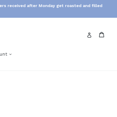
ers received after Monday get roasted and filled
Cart
Cart
Log in
expand
ount