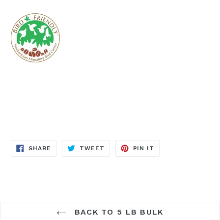
SHARE
TWEET
PIN
SHARE
TWEET
PIN IT
ON
ON
ON
FACEBOOK
TWITTER
PINTEREST
BACK TO 5 LB BULK