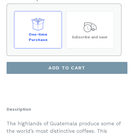
One-time
Subscribe and save
Purchase
ADD TO CART
Description
The highlands of Guatemala produce some of
the world’s most distinctive coffees. This