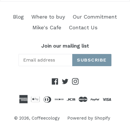
Blog
Where to buy
Our Commitment
Mike's Cafe
Contact Us
Join our mailing list
SUBSCRIBE
Facebook
Twitter
Instagram
© 2026,
Coffeecology
Powered by Shopify