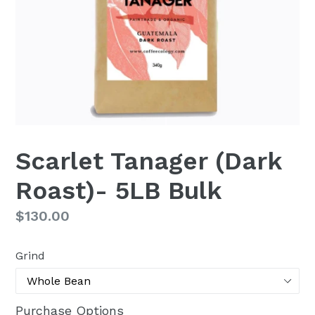
Scarlet Tanager (Dark
Roast)- 5LB Bulk
Regular
$130.00
price
Grind
Purchase Options