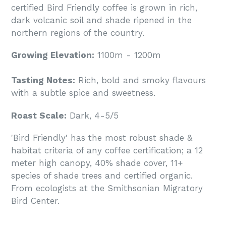
certified Bird Friendly coffee is grown in rich,
dark volcanic soil and shade ripened in the
northern regions of the country.
Growing Elevation:
1100m - 1200m
Tasting Notes:
Rich, bold and smoky flavours
with a subtle spice and sweetness.
Roast Scale:
Dark, 4-5/5
'Bird Friendly' has the most robust shade &
habitat criteria of any coffee certification; a 12
meter high canopy, 40% shade cover, 11+
species of shade trees and certified organic.
From ecologists at the Smithsonian Migratory
Bird Center.