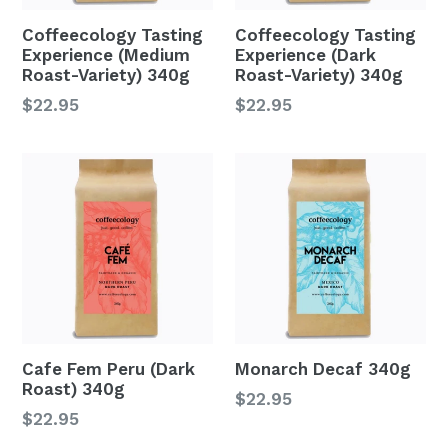
Coffeecology Tasting
Coffeecology Tasting
Experience (Medium
Experience (Dark
Roast-Variety) 340g
Roast-Variety) 340g
Regular
Regular
$22.95
$22.95
price
price
Cafe Fem Peru (Dark
Monarch Decaf 340g
Roast) 340g
Regular
$22.95
Regular
$22.95
price
price