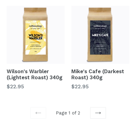
Wilson's Warbler
Mike's Cafe (Darkest
(Lightest Roast) 340g
Roast) 340g
Regular
Regular
$22.95
$22.95
price
price
Page 1 of 2
PREVIOUS
NEXT