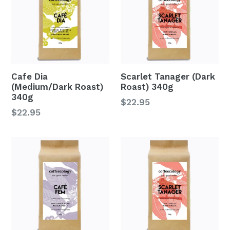
Cafe Dia
Scarlet Tanager (Dark
(Medium/Dark Roast)
Roast) 340g
340g
Regular
$22.95
Regular
$22.95
price
price