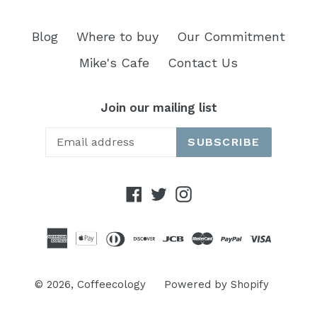
Blog
Where to buy
Our Commitment
Mike's Cafe
Contact Us
Join our mailing list
SUBSCRIBE
Facebook
Twitter
Instagram
© 2026,
Coffeecology
Powered by Shopify