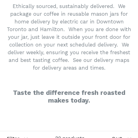
Ethically sourced, sustainably delivered. We
package our coffee in reusable mason jars for
home delivery by electric car in Downtown
Toronto and Hamilton. When you are done with
your jar, just leave it outside your front door for
collection on your next scheduled delivery. We
deliver weekly, ensuring you receive the freshest
and best tasting coffee. See our delivery maps
for delivery areas and times.
Taste the difference fresh roasted
makes today.
Filter
Sort