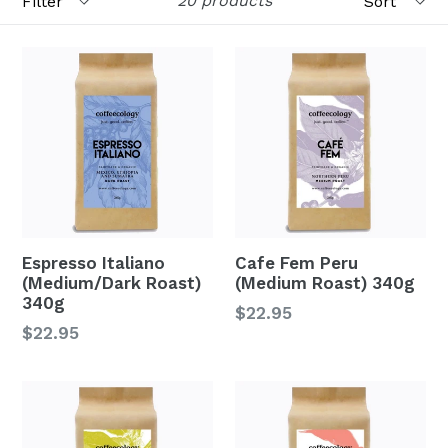
20 products
Espresso Italiano
Cafe Fem Peru
(Medium/Dark Roast)
(Medium Roast) 340g
340g
Regular
$22.95
Regular
$22.95
price
price