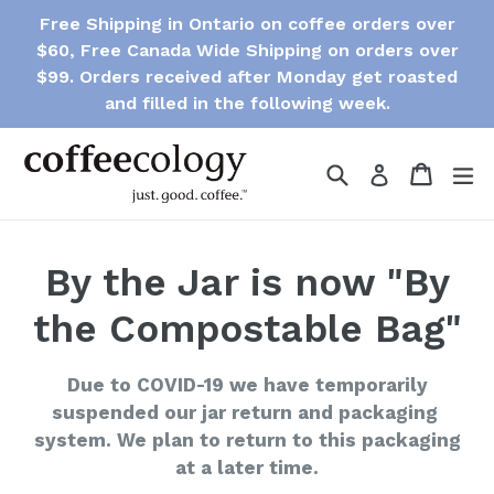
Skip
Free Shipping in Ontario on coffee orders over
to
$60, Free Canada Wide Shipping on orders over
content
$99. Orders received after Monday get roasted
and filled in the following week.
Search
Cart
Cart
e
Log in
By the Jar is now "By
the Compostable Bag"
Due to COVID-19 we have temporarily
suspended our jar return and packaging
system. We plan to return to this packaging
at a later time.