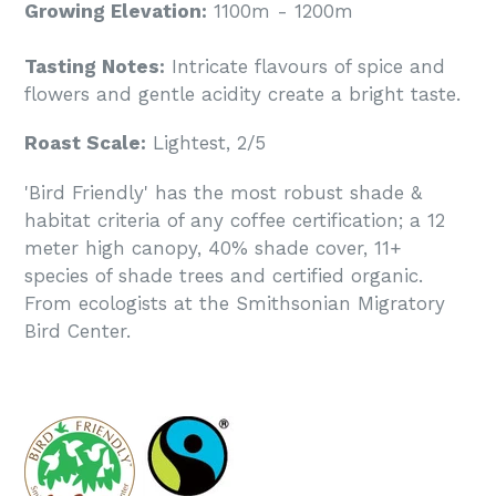
Growing Elevation:
1100m - 1200m
Tasting Notes:
Intricate flavours of spice and
flowers and gentle acidity create a bright taste.
Roast Scale:
Lightest, 2/5
'Bird Friendly' has the most robust shade &
habitat criteria of any coffee certification; a 12
meter high canopy, 40% shade cover, 11+
species of shade trees and certified organic.
From ecologists at the Smithsonian Migratory
Bird Center.