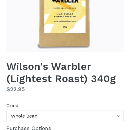
Wilson's Warbler
(Lightest Roast) 340g
Regular
$22.95
price
Grind
Purchase Options