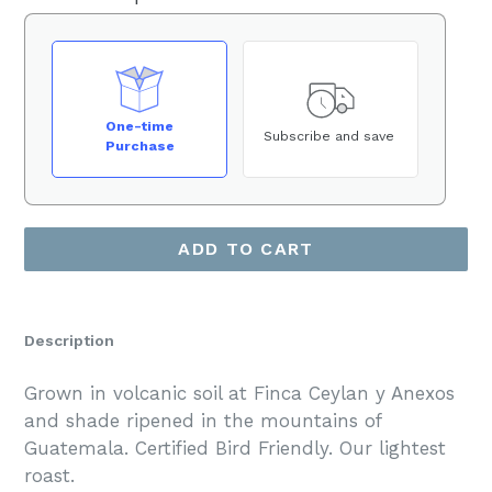
One-time
Subscribe and save
Purchase
ADD TO CART
Description
Grown in volcanic soil at Finca Ceylan y Anexos
and shade ripened in the mountains of
Guatemala. Certified Bird Friendly. Our lightest
roast.