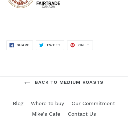
SHARE
TWEET
PIN
SHARE
TWEET
PIN IT
ON
ON
ON
FACEBOOK
TWITTER
PINTEREST
BACK TO MEDIUM ROASTS
Blog
Where to buy
Our Commitment
Mike's Cafe
Contact Us