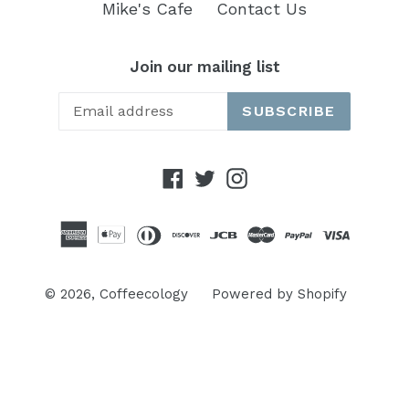
Mike's Cafe
Contact Us
Join our mailing list
SUBSCRIBE
Facebook
Twitter
Instagram
© 2026,
Coffeecology
Powered by Shopify