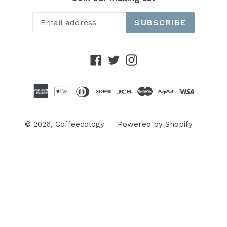
SUBSCRIBE
Facebook
Twitter
Instagram
© 2026,
Coffeecology
Powered by Shopify