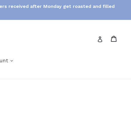
ers received after Monday get roasted and filled
Cart
Cart
Log in
expand
ount