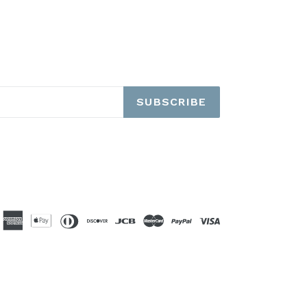
SUBSCRIBE