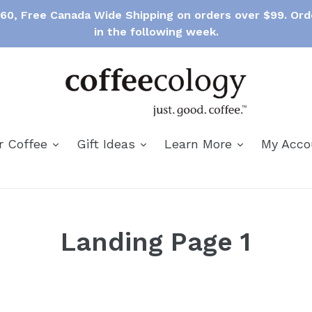
$60, Free Canada Wide Shipping on orders over $99. Ord
in the following week.
expand
expand
expand
r Coffee
Gift Ideas
Learn More
My Acc
Landing Page 1