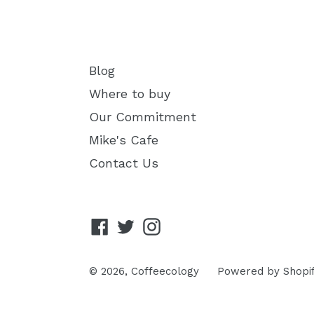
Blog
Where to buy
Our Commitment
Mike's Cafe
Contact Us
Facebook
Twitter
Instagram
© 2026,
Coffeecology
Powered by Shopi