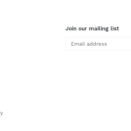
Join our mailing list
fy