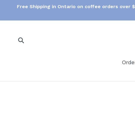
Skip
Free Shipping in Ontario on coffee orders over 
to
content
Submit
Orde