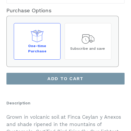
Purchase Options
One-time
Subscribe and save
Purchase
ADD TO CART
Description
Grown in volcanic soil at Finca Ceylan y Anexos
and shade ripened in the mountains of