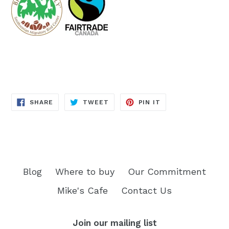
SHARE
TWEET
PIN
SHARE
TWEET
PIN IT
ON
ON
ON
FACEBOOK
TWITTER
PINTEREST
Blog
Where to buy
Our Commitment
Mike's Cafe
Contact Us
Join our mailing list