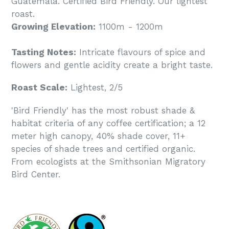
Guatemala. Certified Bird Friendly. Our lightest
roast.
Growing Elevation:
1100m - 1200m
Tasting Notes:
Intricate flavours of spice and
flowers and gentle acidity create a bright taste.
Roast Scale:
Lightest, 2/5
'Bird Friendly' has the most robust shade &
habitat criteria of any coffee certification; a 12
meter high canopy, 40% shade cover, 11+
species of shade trees and certified organic.
From ecologists at the Smithsonian Migratory
Bird Center.