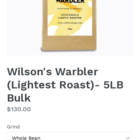
Wilson's Warbler
(Lightest Roast)- 5LB
Bulk
Regular
$130.00
price
Grind