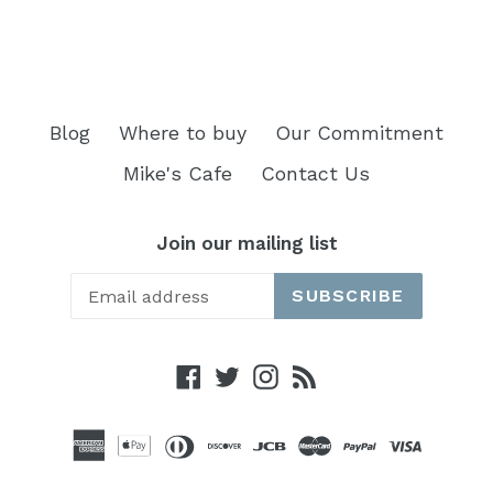
Blog
Where to buy
Our Commitment
Mike's Cafe
Contact Us
Join our mailing list
SUBSCRIBE
Facebook
Twitter
Instagram
RSS