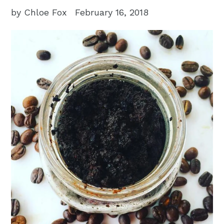
by Chloe Fox
February 16, 2018