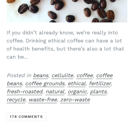
If you didn’t already know, we’re really into
coffee. Drinking ethical coffee can have a lot
of health benefits, but there’s also a lot that
can be...
Posted in
beans
,
cellulite
,
coffee
,
coffee
beans
,
coffee grounds
,
ethical
,
fertilizer
,
fresh-roasted
,
natural
,
organic
,
plants
,
recycle
,
waste-free
,
zero-waste
178 COMMENTS