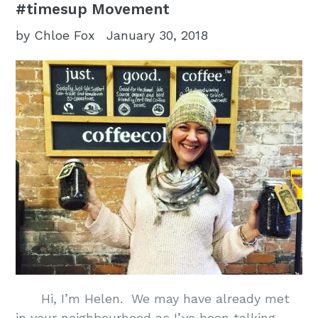
#timesup Movement
by Chloe Fox
January 30, 2018
Hi, I’m Helen. We may have already met
in your neighbourhood as I’ve been talking