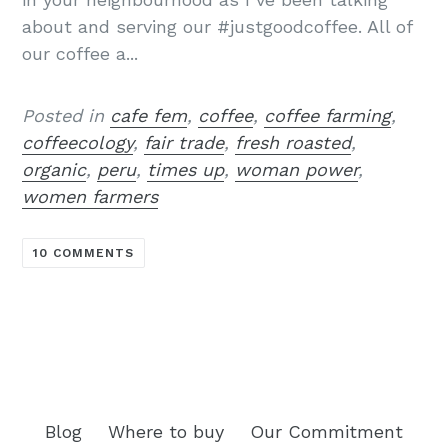
about and serving our #justgoodcoffee. All of
our coffee a...
Posted in
cafe fem
,
coffee
,
coffee farming
,
coffeecology
,
fair trade
,
fresh roasted
,
organic
,
peru
,
times up
,
woman power
,
women farmers
10 COMMENTS
Blog
Where to buy
Our Commitment